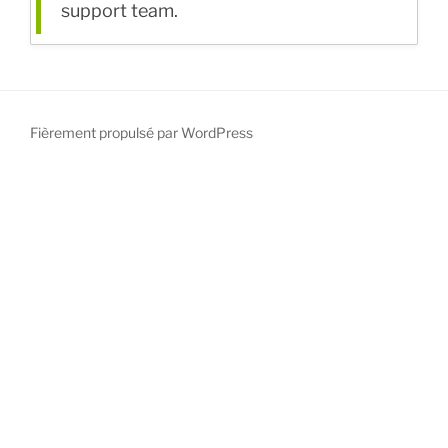
support team.
Fièrement propulsé par WordPress