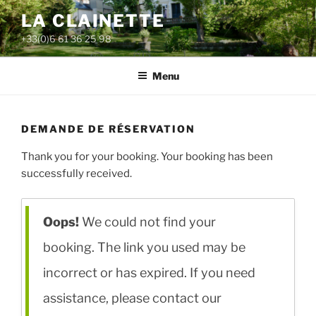
Aller
LA CLAINETTE
au
+33(0)6 61 36 25 98
contenu
principal
Menu
DEMANDE DE RÉSERVATION
Thank you for your booking. Your booking has been
successfully received.
Oops!
We could not find your
booking. The link you used may be
incorrect or has expired. If you need
assistance, please contact our